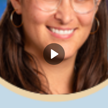
Play
Video