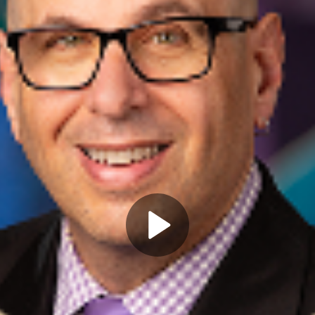
Play
Video