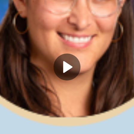
Play
Video