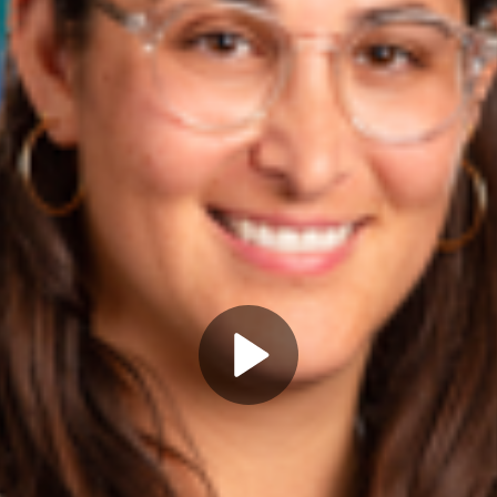
Play
Video