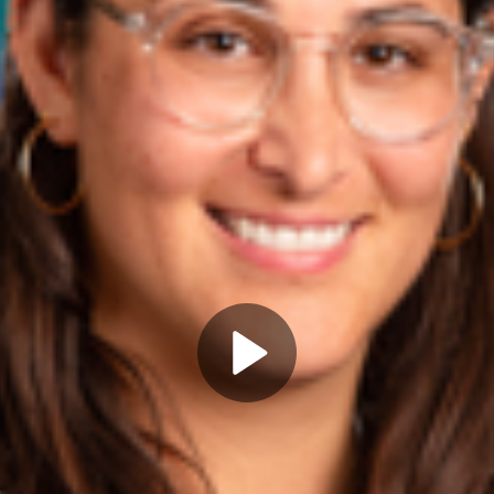
Play
Video