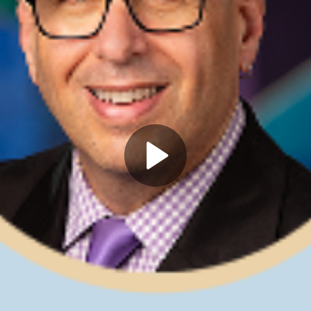
Play
Video