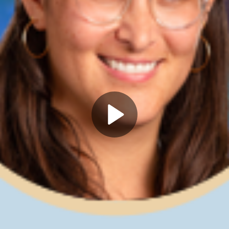
Play
Video