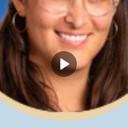
Play
Video