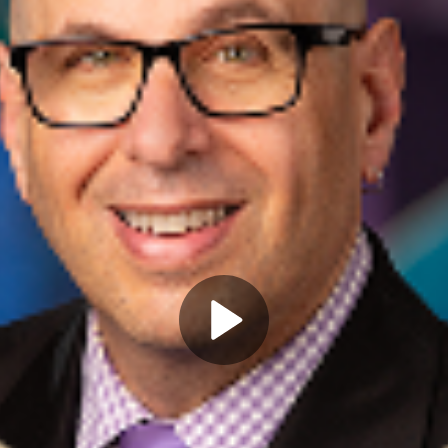
Play
Video