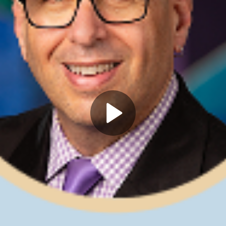
Play
Video