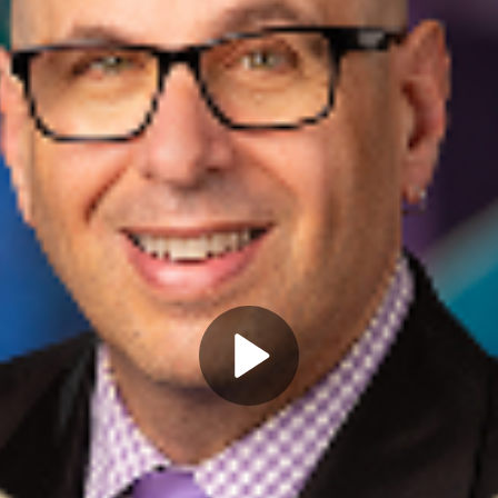
Play
Video