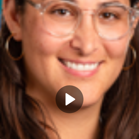
Play
Video