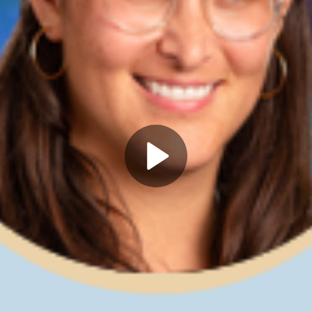
Play
Video