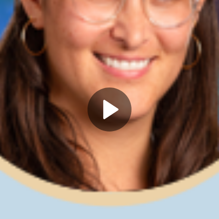
Play
Video