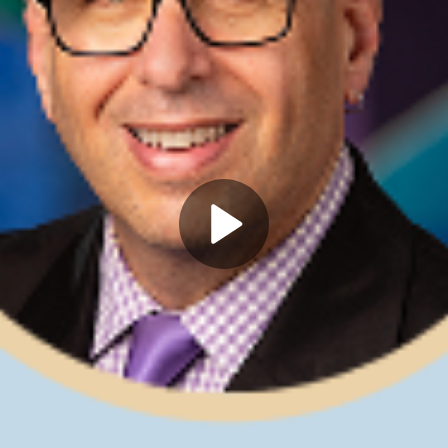
Play
Video