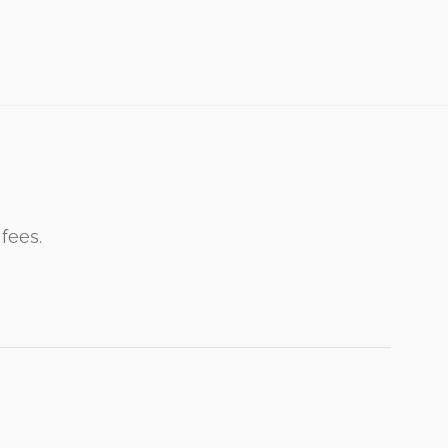
 fees.