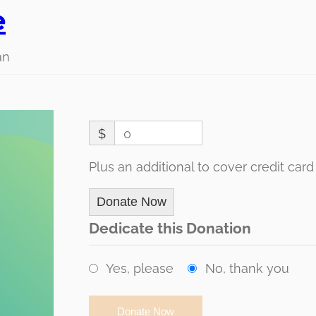
e
an
$
0
Plus an additional to cover credit card
Donate Now
Dedicate this Donation
Yes, please
No, thank you