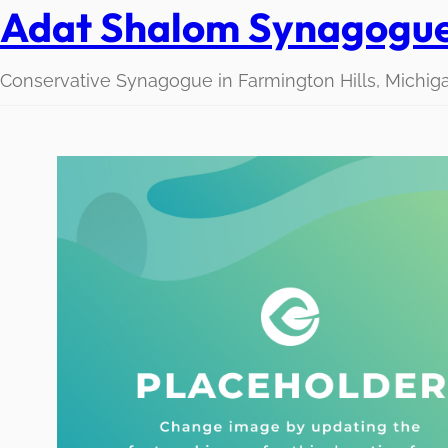
Adat Shalom Synagogu
Conservative Synagogue in Farmington Hills, Michig