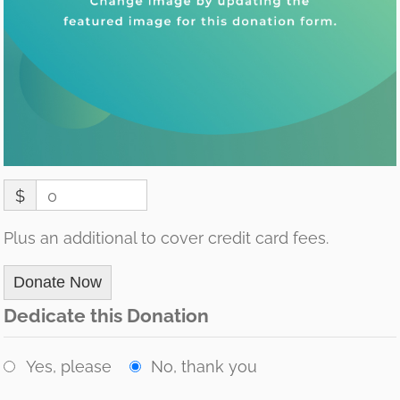
$
0
Plus an additional to cover credit card fees.
Donate Now
Dedicate this Donation
Yes, please
No, thank you