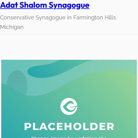
Adat Shalom Synagogue
Conservative Synagogue in Farmington Hills,
Michigan