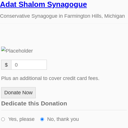
Adat Shalom Synagogue
Conservative Synagogue in Farmington Hills, Michigan
$
0
Plus an additional to cover credit card fees.
Donate Now
Dedicate this Donation
Yes, please
No, thank you