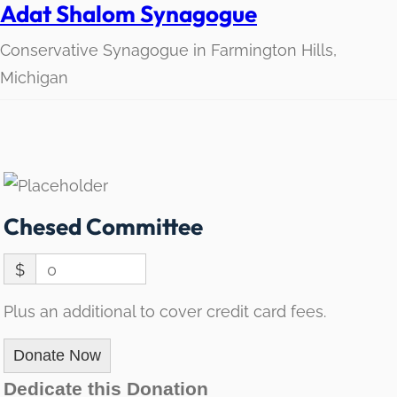
Adat Shalom Synagogue
Conservative Synagogue in Farmington Hills,
Michigan
Chesed Committee
$
0
Plus an additional to cover credit card fees.
Donate Now
Dedicate this Donation