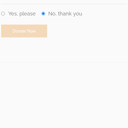
Yes, please
No, thank you