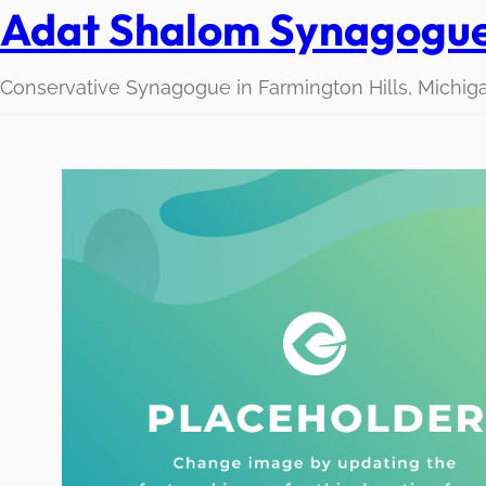
Adat Shalom Synagogu
Conservative Synagogue in Farmington Hills, Michig