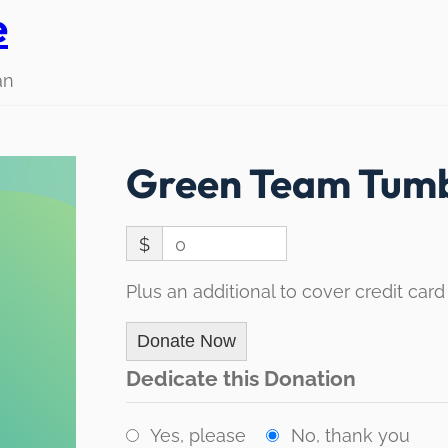
e
an
Green Team Tumb
$
0
Plus an additional to cover credit card
Donate Now
Dedicate this Donation
Yes, please
No, thank you