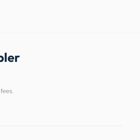
ler
 fees.