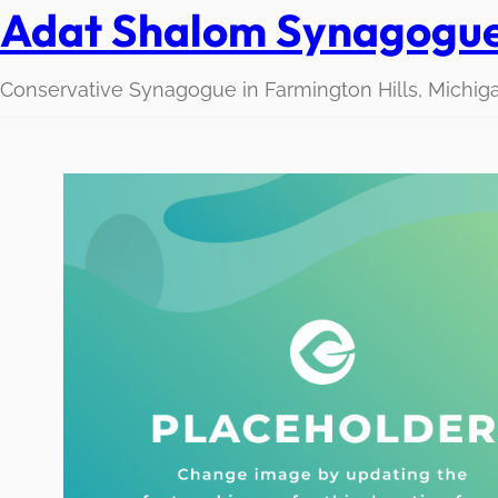
Adat Shalom Synagogu
Conservative Synagogue in Farmington Hills, Michig