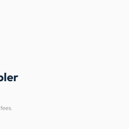
ler
 fees.