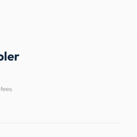
ler
 fees.