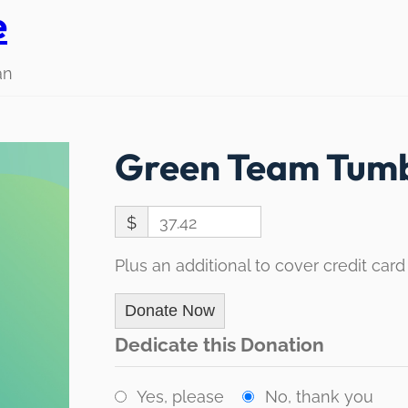
e
an
Green Team Tumb
$
37.42
Plus an additional to cover credit card
Donate Now
Dedicate this Donation
Yes, please
No, thank you