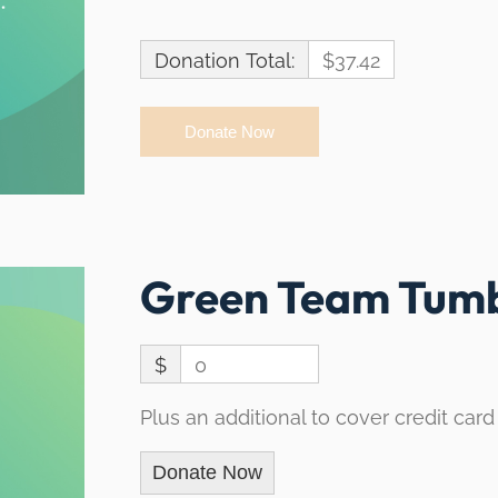
Donation Total:
$37.42
Green Team Tumb
$
0
Plus an additional to cover credit card
Donate Now