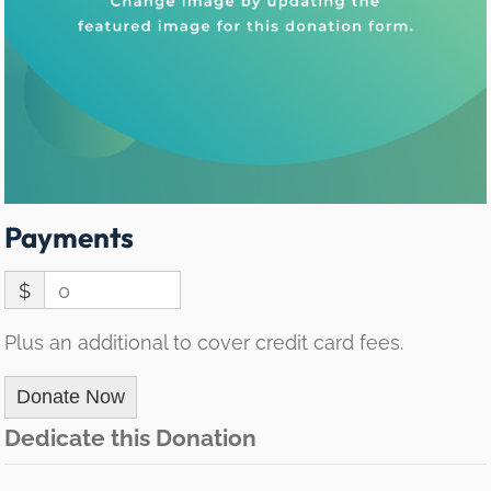
Payments
$
0
Plus an additional to cover credit card fees.
Donate Now
Dedicate this Donation