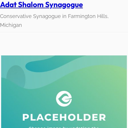
Adat Shalom Synagogue
Conservative Synagogue in Farmington Hills,
Michigan