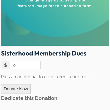
Sisterhood Membership Dues
$
0
Plus an additional to cover credit card fees.
Donate Now
Dedicate this Donation