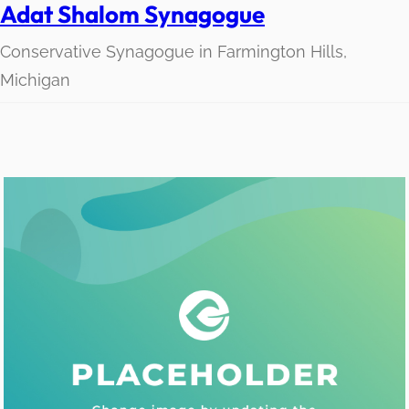
Adat Shalom Synagogue
Conservative Synagogue in Farmington Hills,
Michigan