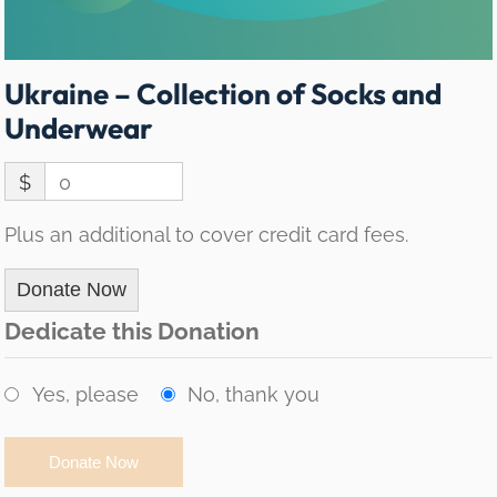
Ukraine – Collection of Socks and
Underwear
$
0
Plus an additional to cover credit card fees.
Donate Now
Dedicate this Donation
Yes, please
No, thank you