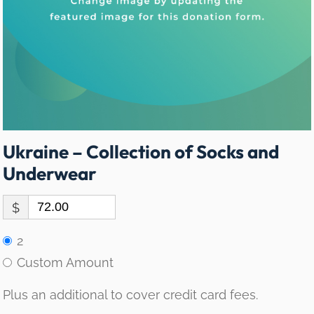
Ukraine – Collection of Socks and
Underwear
$
2
Custom Amount
Plus an additional to cover credit card fees.