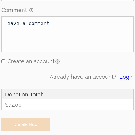
Comment
Create an account
Already have an account?
Login
Donation Total:
$72.00