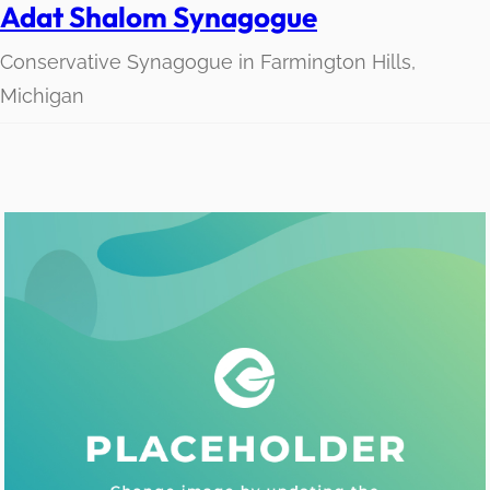
Adat Shalom Synagogue
Conservative Synagogue in Farmington Hills,
Michigan