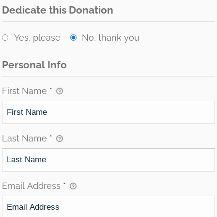
Dedicate this Donation
Yes, please
No, thank you
Personal Info
First Name
*
Last Name
*
Email Address
*