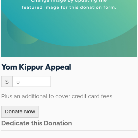
Yom Kippur Appeal
$
0
Plus an additional to cover credit card fees.
Donate Now
Dedicate this Donation