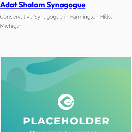
Adat Shalom Synagogue
Conservative Synagogue in Farmington Hills,
Michigan