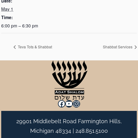
Date:
May 1
Time:
6:00 pm – 6:30 pm
Teva Tots & Shabbat
Shabbat Services
Facebook
YouTube
Instagram
29901 Middlebelt Road Farmington Hills,
Michigan 48334 |
248.851.5100