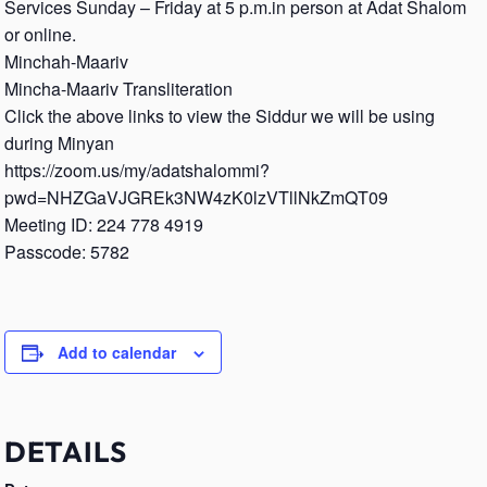
Services Sunday – Friday at 5 p.m.in person at Adat Shalom
or online.
Minchah-Maariv
Mincha-Maariv Transliteration
Click the above links to view the Siddur we will be using
during Minyan
https://zoom.us/my/adatshalommi?
pwd=NHZGaVJGREk3NW4zK0lzVTllNkZmQT09
Meeting ID: 224 778 4919
Passcode: 5782
Add to calendar
DETAILS