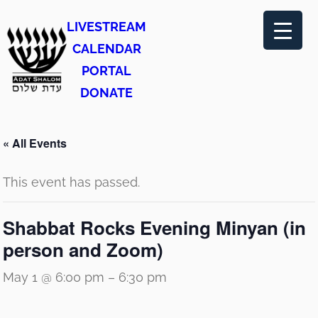
LIVESTREAM
CALENDAR
PORTAL
DONATE
« All Events
This event has passed.
Shabbat Rocks Evening Minyan (in
person and Zoom)
May 1 @ 6:00 pm
–
6:30 pm