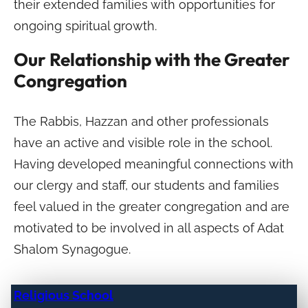
their extended families with opportunities for
ongoing spiritual growth.
Our Relationship with the Greater
Congregation
The Rabbis, Hazzan and other professionals
have an active and visible role in the school.
Having developed meaningful connections with
our clergy and staff, our students and families
feel valued in the greater congregation and are
motivated to be involved in all aspects of Adat
Shalom Synagogue.
Religious School