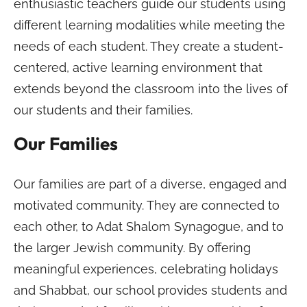
enthusiastic teachers guide our students using
different learning modalities while meeting the
needs of each student. They create a student-
centered, active learning environment that
extends beyond the classroom into the lives of
our students and their families.
Our Families
Our families are part of a diverse, engaged and
motivated community. They are connected to
each other, to Adat Shalom Synagogue, and to
the larger Jewish community. By offering
meaningful experiences, celebrating holidays
and Shabbat, our school provides students and