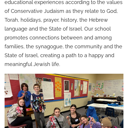
educational experiences according to the values
of Conservative Judaism as they relate to God,
Torah, holidays, prayer, history, the Hebrew
language and the State of Israel. Our school
promotes connections between and among
families, the synagogue, the community and the
State of Israel, creating a path to a happy and
meaningful Jewish life.