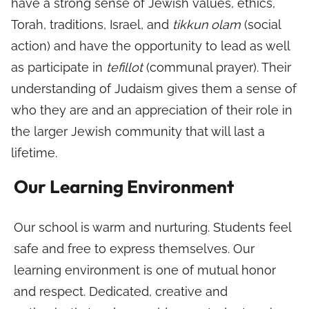
have a strong sense of Jewish values, ethics,
Torah, traditions, Israel, and
tikkun olam
(social
action) and have the opportunity to lead as well
as participate in
tefillot
(communal prayer). Their
understanding of Judaism gives them a sense of
who they are and an appreciation of their role in
the larger Jewish community that will last a
lifetime.
Our Learning Environment
Our school is warm and nurturing. Students feel
safe and free to express themselves. Our
learning environment is one of mutual honor
and respect. Dedicated, creative and