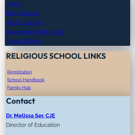
Teens
B’nai Mitzvah
Adult Learning
Holocaust Torah Scroll
Textile Exhibit
RELIGIOUS SCHOOL LINKS
Registration
School Handbook
Family Hub
Contact
Dr. Melissa Ser, CJE
Director of Education