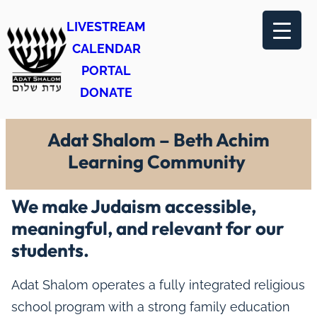
LIVESTREAM
CALENDAR
PORTAL
DONATE
Adat Shalom – Beth Achim
Learning Community
We make Judaism accessible,
meaningful, and relevant for our
students.
Adat Shalom operates a fully integrated religious
school program with a strong family education