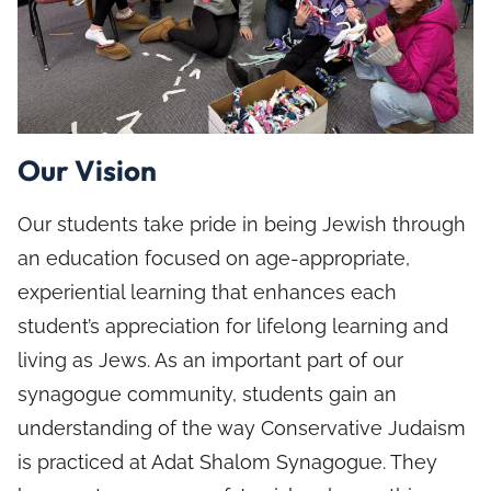
Our Vision
Our students take pride in being Jewish through
an education focused on age-appropriate,
experiential learning that enhances each
student’s appreciation for lifelong learning and
living as Jews. As an important part of our
synagogue community, students gain an
understanding of the way Conservative Judaism
is practiced at Adat Shalom Synagogue. They