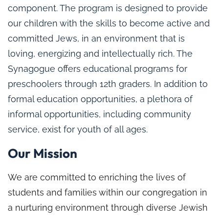
component. The program is designed to provide
our children with the skills to become active and
committed Jews, in an environment that is
loving, energizing and intellectually rich. The
Synagogue offers educational programs for
preschoolers through 12th graders. In addition to
formal education opportunities, a plethora of
informal opportunities, including community
service, exist for youth of all ages.
Our Mission
We are committed to enriching the lives of
students and families within our congregation in
a nurturing environment through diverse Jewish