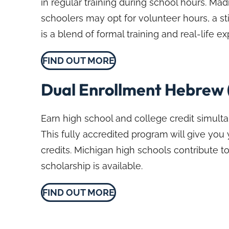
in regular training during school hours. 
schoolers may opt for volunteer hours, a st
is a blend of formal training and real-life 
FIND OUT MORE
Dual Enrollment Hebrew 
Earn high school and college credit simult
This fully accredited program will give you
credits. Michigan high schools contribute to
scholarship is available.
FIND OUT MORE