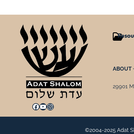
Resou
ABOUT
29901 Mi
Facebook
YouTube
Instagram
©2004-2025 Adat Sh