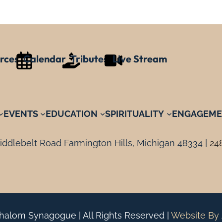
rces
Calendar
Tributes
Live Stream
EVENTS
EDUCATION
SPIRITUALITY
ENGAGEME
ddlebelt Road Farmington Hills, Michigan 48334 |
24
alom Synagogue | All Rights Reserved |
Website By