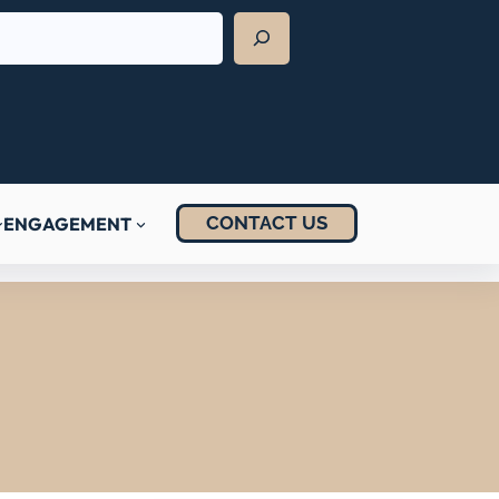
CONTACT US
ENGAGEMENT