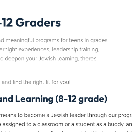
-12 Graders
nd meaningful programs for teens in grades
ernight experiences, leadership training,
to deepen your Jewish learning, there’s
d find the right fit for you!
nd Learning (8-12 grade)
it means to become a Jewish leader through our prog
 be assigned to a classroom or a student as a buddy, a