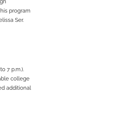
igh
 This program
elissa Ser.
o 7 p.m.).
able college
ed additional