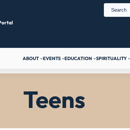
S
e
ortal
a
r
c
h
ABOUT
EVENTS
EDUCATION
SPIRITUALITY
Teens