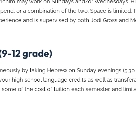
Madrichim may work on Sundays and/or Wednesdays. H
ipend, or a combination of the two. Space is limited.
experience and is supervised by both Jodi Gross and M
(9-12 grade)
aneously by taking Hebrew on Sunday evenings (5:30 t
 your high school language credits as well as transfer
 some of the cost of tuition each semester, and limit