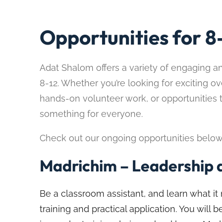
Opportunities for 8
Adat Shalom offers a variety of engaging a
8-12. Whether you’re looking for exciting ov
hands-on volunteer work, or opportunities 
something for everyone.
Check out our ongoing opportunities below an
Madrichim – Leadership a
Be a classroom assistant, and learn what 
training and practical application. You will