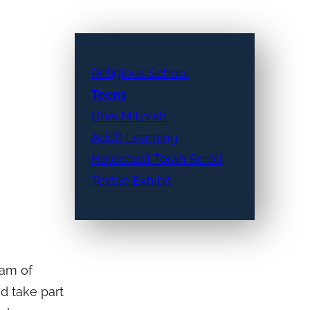
Religious School
Teens
B’nai Mitzvah
Adult Learning
Holocaust Torah Scroll
Textile Exhibit
ram of
nd take part