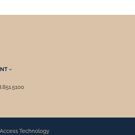
NT
8.851.5100
Access Technology