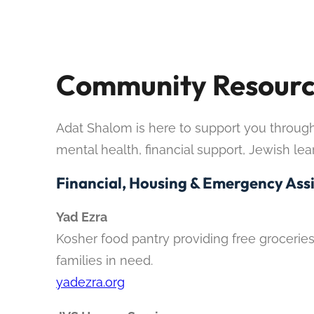
Community Resourc
Adat Shalom is here to support you through e
mental health, financial support, Jewish le
Financial, Housing & Emergency Ass
Yad Ezra
Kosher food pantry providing free groceries
families in need.
yadezra.org