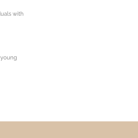
duals with
r young