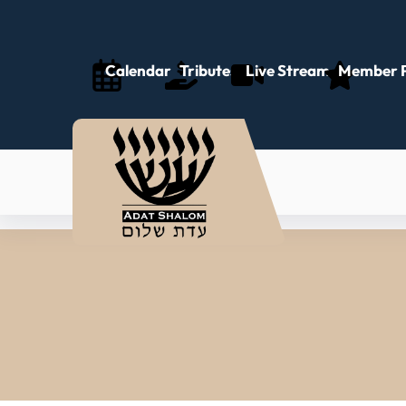
Calendar
Tributes
Live Stream
Member P