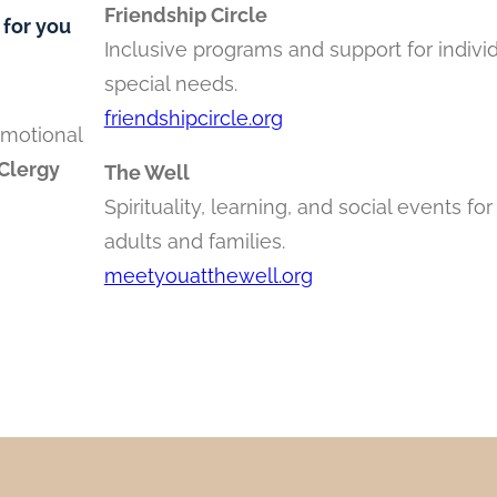
Friendship Circle
 for you
Inclusive programs and support for indivi
special needs.
friendshipcircle.org
emotional
Clergy
The Well
Spirituality, learning, and social events fo
adults and families.
meetyouatthewell.org