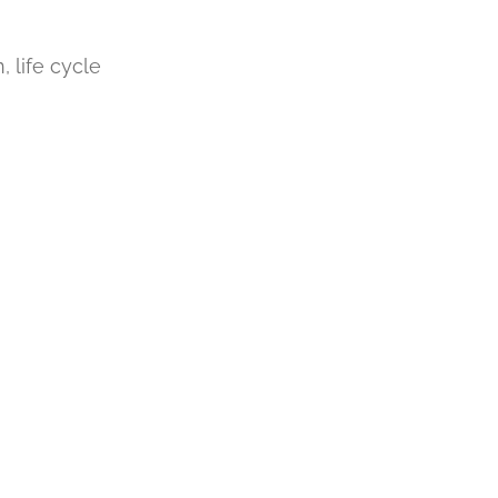
, life cycle