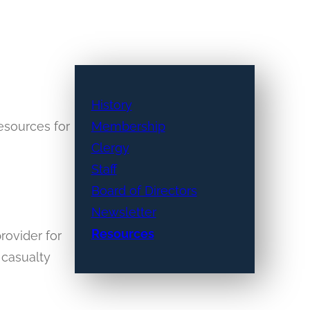
History
resources for
Membership
Clergy
Staff
Board of Directors
Newsletter
Resources
rovider for
 casualty