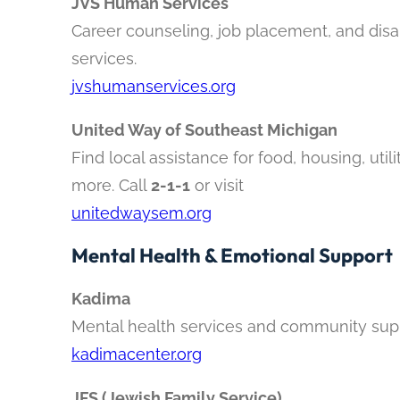
JVS Human Services
Career counseling, job placement, and disab
services.
jvshumanservices.org
United Way of Southeast Michigan
Find local assistance for food, housing, utili
more. Call
2-1-1
or visit
unitedwaysem.org
Mental Health & Emotional Support
Kadima
Mental health services and community sup
kadimacenter.org
JFS (Jewish Family Service)