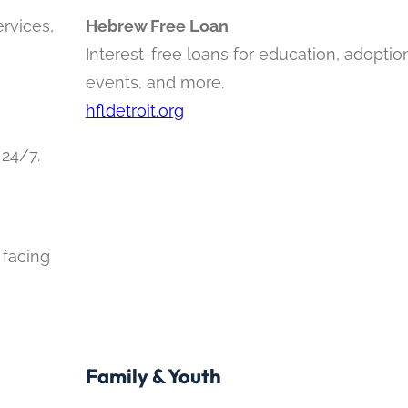
ervices,
Hebrew Free Loan
Interest-free loans for education, adoption
events, and more.
hfldetroit.org
 24/7.
 facing
Family & Youth