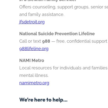
Offers counseling, support groups, senior s
and family assistance.
jfsdetroit.org
National Suicide Prevention Lifeline
Call or text
988
— free, confidential support
988lifeline.org
NAMI Metro
Local resources for individuals and families
mental illness.
namimetro.org
We’re here to help…