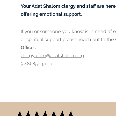
Your Adat Shalom clergy and staff are here
offering emotional support.
If you or someone you know is in need of 
or spiritual support please reach out to the
Office
at
clergyoffice@adatshalom.org
(248) 851-5100