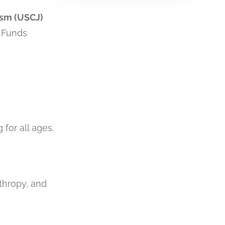
ism (USCJ)
. Funds
 for all ages.
thropy, and