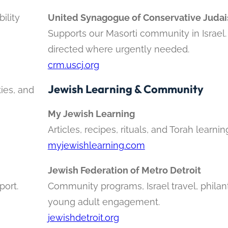
ility
United Synagogue of Conservative Juda
Supports our Masorti community in Israel
directed where urgently needed.
crm.uscj.org
Jewish Learning & Community
ties, and
My Jewish Learning
Articles, recipes, rituals, and Torah learning
myjewishlearning.com
Jewish Federation of Metro Detroit
port.
Community programs, Israel travel, philan
young adult engagement.
jewishdetroit.org