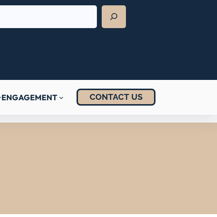
CONTACT US
ENGAGEMENT