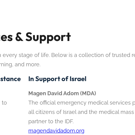
es & Support
very stage of life. Below is a collection of trusted 
arning, and more.
istance
In Support of Israel
Magen David Adom (MDA)
 to
The official emergency medical services p
all citizens of Israel and the medical mass
partner to the IDF.
magendavidadom.org