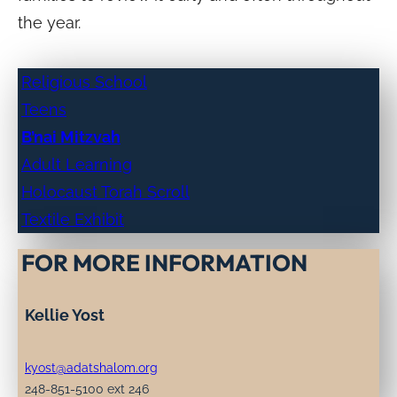
the year.
Religious School
Teens
B’nai Mitzvah
Adult Learning
Holocaust Torah Scroll
Textile Exhibit
FOR MORE INFORMATION
Kellie Yost
kyost@adatshalom.org
248-851-5100 ext 246