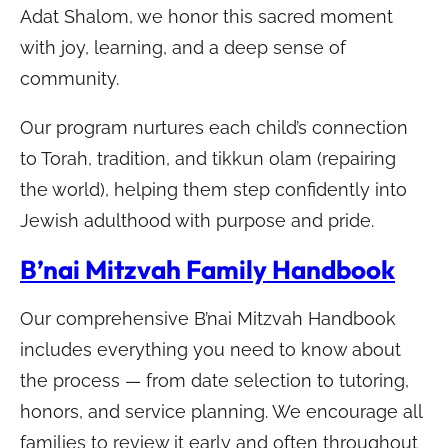
Adat Shalom, we honor this sacred moment
with joy, learning, and a deep sense of
community.
Our program nurtures each child’s connection
to Torah, tradition, and tikkun olam (repairing
the world), helping them step confidently into
Jewish adulthood with purpose and pride.
B’nai Mitzvah Family Handbook
Our comprehensive B’nai Mitzvah Handbook
includes everything you need to know about
the process — from date selection to tutoring,
honors, and service planning. We encourage all
families to review it early and often throughout