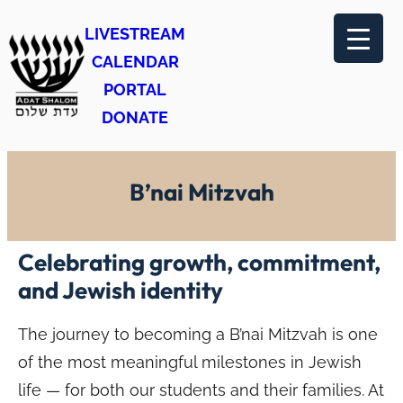
Skip
LIVESTREAM
to
CALENDAR
content
PORTAL
DONATE
B’nai Mitzvah
Celebrating growth, commitment,
and Jewish identity
The journey to becoming a B’nai Mitzvah is one
of the most meaningful milestones in Jewish
life — for both our students and their families. At