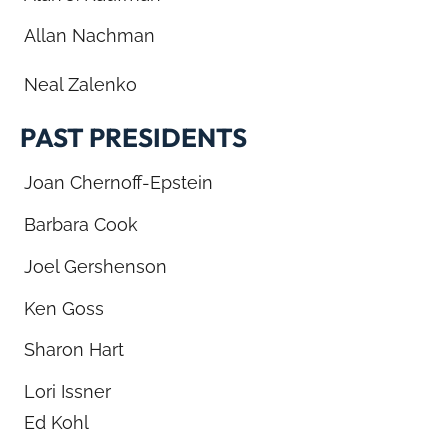
Allan Nachman
Neal Zalenko
PAST PRESIDENTS
Joan Chernoff-Epstein
Barbara Cook
Joel Gershenson
Ken Goss
Sharon Hart
Lori Issner
Ed Kohl