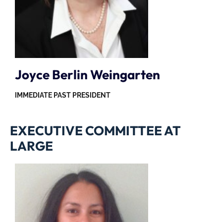
Joyce Berlin Weingarten
IMMEDIATE PAST PRESIDENT
EXECUTIVE COMMITTEE AT
LARGE