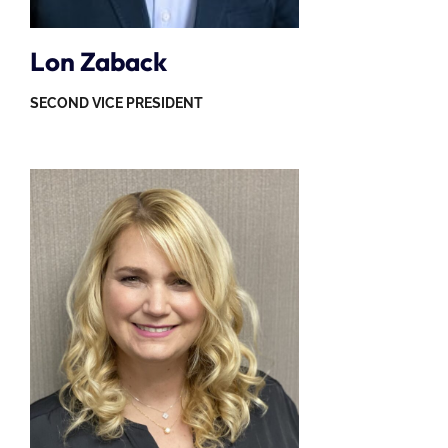
Lon Zaback
SECOND VICE PRESIDENT