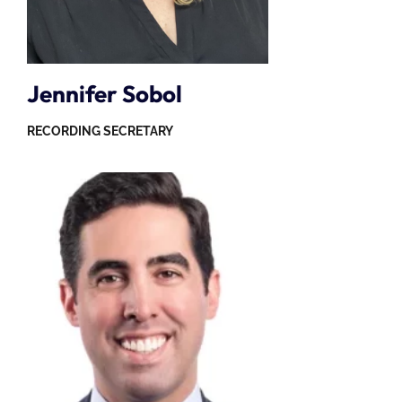
Jennifer Sobol
RECORDING SECRETARY