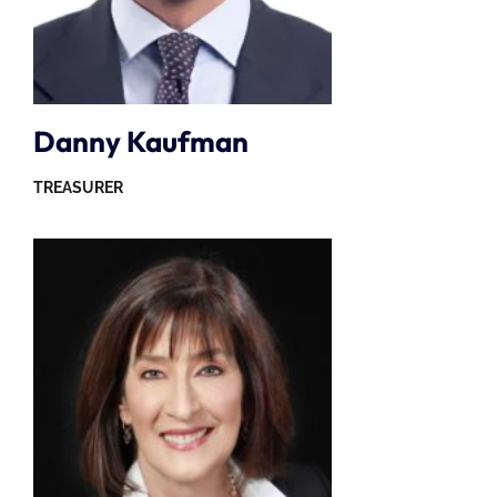
Danny Kaufman
TREASURER