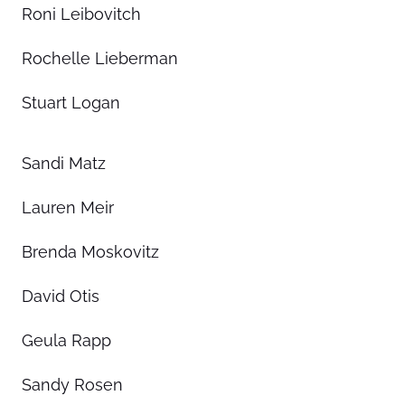
Roni Leibovitch
Rochelle Lieberman
Stuart Logan
Sandi Matz
Lauren Meir
Brenda Moskovitz
David Otis
Geula Rapp
Sandy Rosen