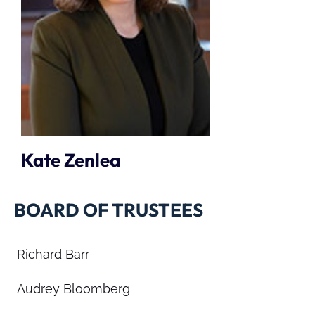
Kate Zenlea
BOARD OF TRUSTEES
Richard Barr
Audrey Bloomberg