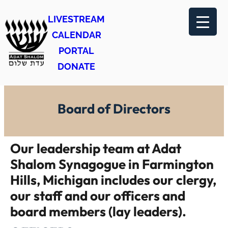
Skip
LIVESTREAM
to
CALENDAR
content
PORTAL
DONATE
Board of Directors
Our leadership team at Adat
Shalom Synagogue in Farmington
Hills, Michigan includes our clergy,
our staff and our officers and
board members (lay leaders).