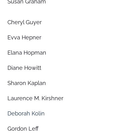
Susan Graham
Cheryl Guyer
Evva Hepner
Elana Hopman
Diane Howitt
Sharon Kaplan
Laurence M. Kirshner
Deborah Kolin
Gordon Leff