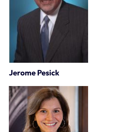
Jerome Pesick