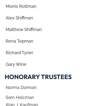
Morris Rottman
Alex Shiffman
Matthew Shiffman
Rena Tepman
Richard Tyner
Gary Wine
HONORARY TRUSTEES
Norma Dorman
Sam Holcman
Alan J. Kaufman