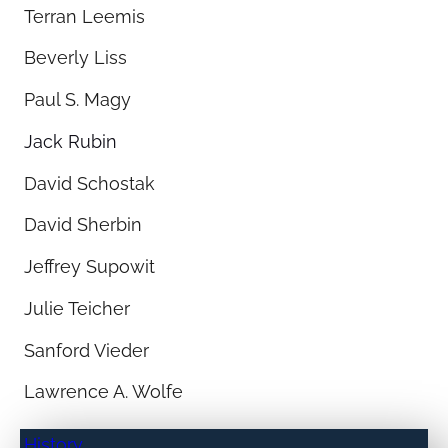
Terran Leemis
Beverly Liss
Paul S. Magy
Jack Rubin
David Schostak
David Sherbin
Jeffrey Supowit
Julie Teicher
Sanford Vieder
Lawrence A. Wolfe
History