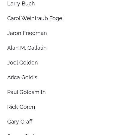
Larry Buch
Carol Weintraub Fogel
Jaron Friedman
Alan M. Gallatin
Joel Golden
Arica Goldis
Paul Goldsmith
Rick Goren
Gary Graff