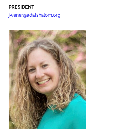
PRESIDENT
jwener@adatshalom.org