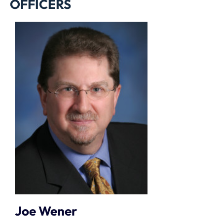
OFFICERS
Joe Wener