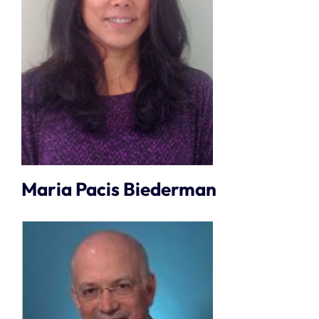
Maria Pacis Biederman