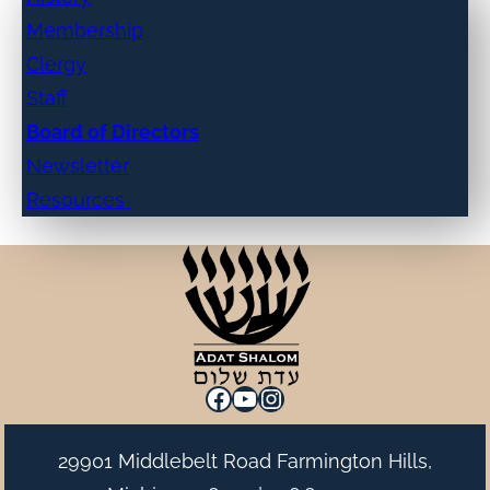
Membership
Clergy
Staff
Board of Directors
Newsletter
Resources
Facebook
YouTube
Instagram
29901 Middlebelt Road Farmington Hills,