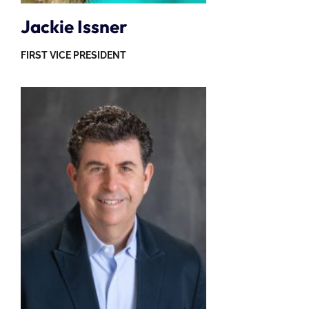
Jackie Issner
FIRST VICE PRESIDENT