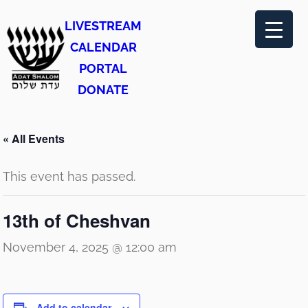
LIVESTREAM
CALENDAR
PORTAL
DONATE
« All Events
This event has passed.
13th of Cheshvan
November 4, 2025 @ 12:00 am
Add to calendar