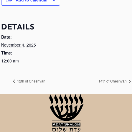
DETAILS
Date:
November 4, 2025
Time:
12:00 am
12th of Cheshvan
14th of Cheshvan