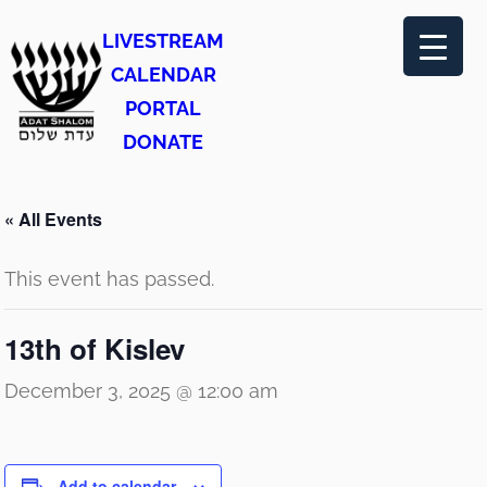
LIVESTREAM
CALENDAR
PORTAL
DONATE
« All Events
This event has passed.
13th of Kislev
December 3, 2025 @ 12:00 am
Add to calendar