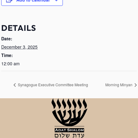
DETAILS
Date:
December 3, 2025
Time:
12:00 am
Synagogue Executive Committee Meeting
Morning Minyan