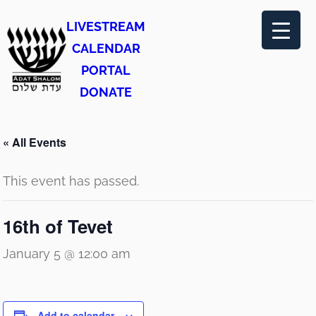
LIVESTREAM
CALENDAR
PORTAL
DONATE
« All Events
This event has passed.
16th of Tevet
January 5 @ 12:00 am
Add to calendar