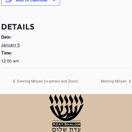
DETAILS
Date:
January 5
Time:
12:00 am
Evening Minyan (in person and Zoom)
Morning Minyan