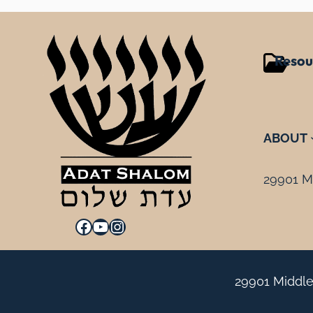
Resou
ABOUT
29901 Mi
Facebook
YouTube
Instagram
29901 Middle