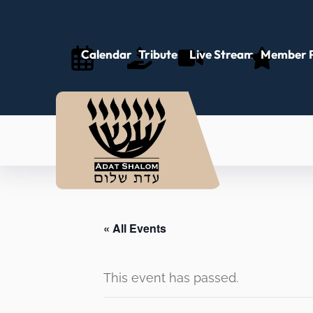
Calendar
Tributes
Live Stream
Member P
« All Events
This event has passed.