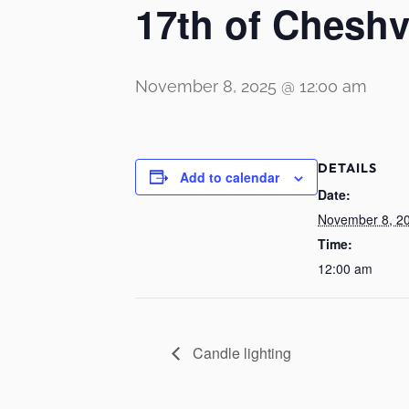
17th of Chesh
November 8, 2025 @ 12:00 am
DETAILS
Add to calendar
Date:
November 8, 2
Time:
12:00 am
Candle lighting