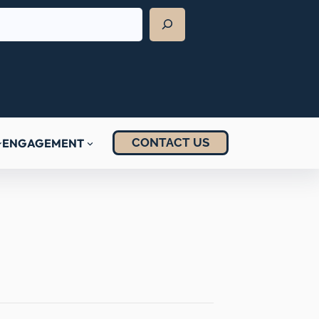
CONTACT US
ENGAGEMENT