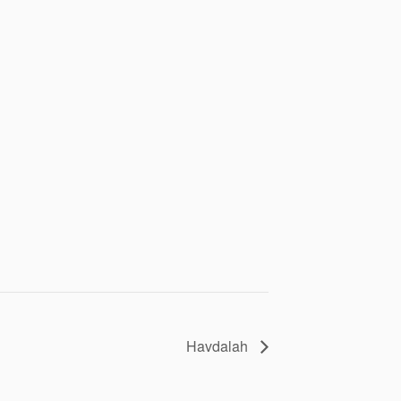
Havdalah