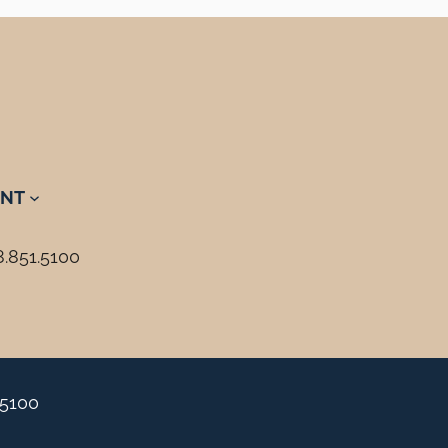
NT
8.851.5100
.5100