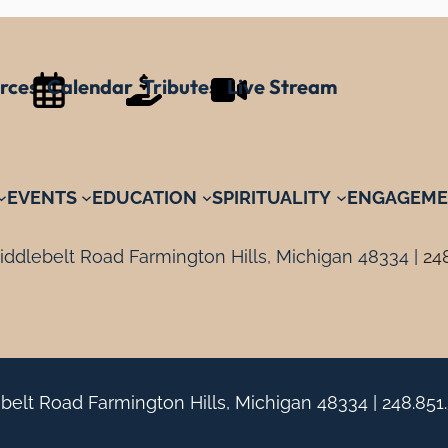
rces
Calendar
Tributes
Live Stream
EVENTS
EDUCATION
SPIRITUALITY
ENGAGEME
ddlebelt Road Farmington Hills, Michigan 48334 |
24
belt Road Farmington Hills, Michigan 48334 |
248.851