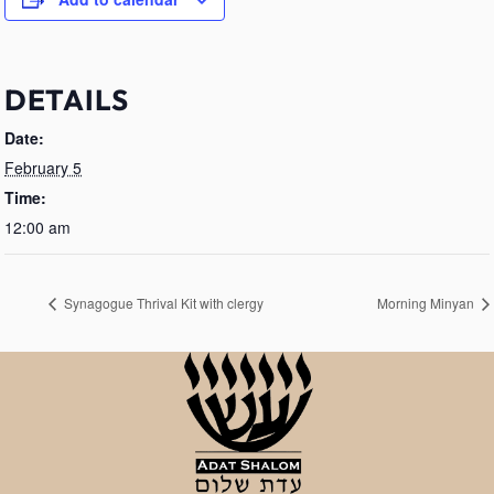
DETAILS
Date:
February 5
Time:
12:00 am
Synagogue Thrival Kit with clergy
Morning Minyan