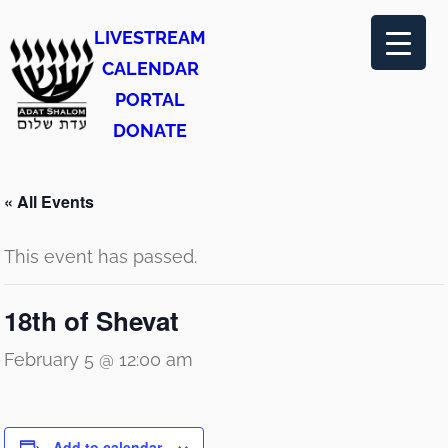
LIVESTREAM
CALENDAR
PORTAL
DONATE
« All Events
This event has passed.
18th of Shevat
February 5 @ 12:00 am
Add to calendar