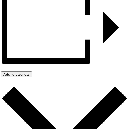
Add to calendar