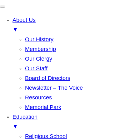
About Us
▼
Our History
Membership
Our Clergy
Our Staff
Board of Directors
Newsletter – The Voice
Resources
Memorial Park
Education
▼
Religious School