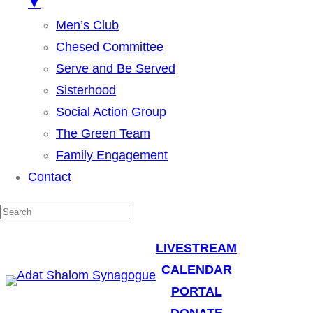
▼
Men’s Club
Chesed Committee
Serve and Be Served
Sisterhood
Social Action Group
The Green Team
Family Engagement
Contact
LIVESTREAM
CALENDAR
PORTAL