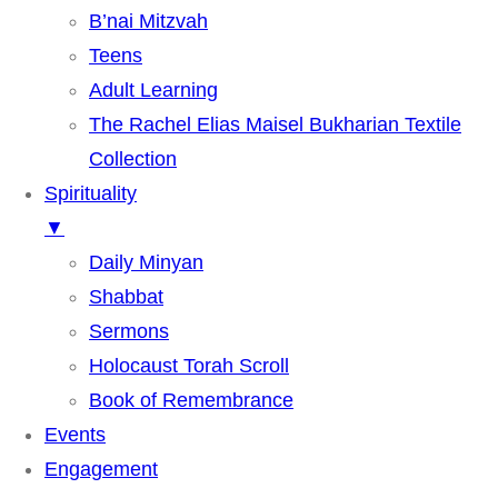
B’nai Mitzvah
Teens
Adult Learning
The Rachel Elias Maisel Bukharian Textile
Collection
Spirituality
▼
Daily Minyan
Shabbat
Sermons
Holocaust Torah Scroll
Book of Remembrance
Events
Engagement