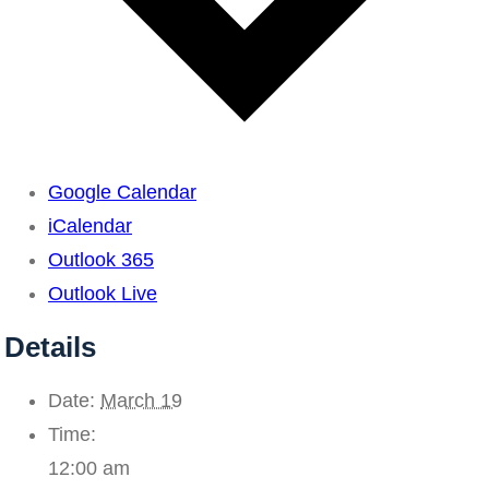
Google Calendar
iCalendar
Outlook 365
Outlook Live
Details
Date:
March 19
Time:
12:00 am