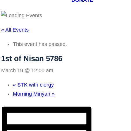
DONATE
« All Events
This event has passed.
1st of Nisan 5786
March 19 @ 12:00 am
«
STK with clergy
Morning Minyan
»