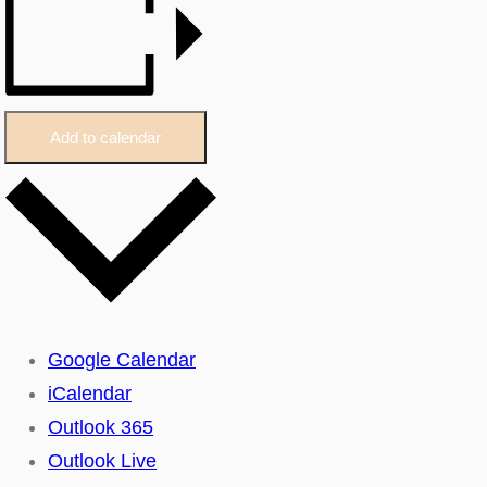
Add to calendar
Google Calendar
iCalendar
Outlook 365
Outlook Live