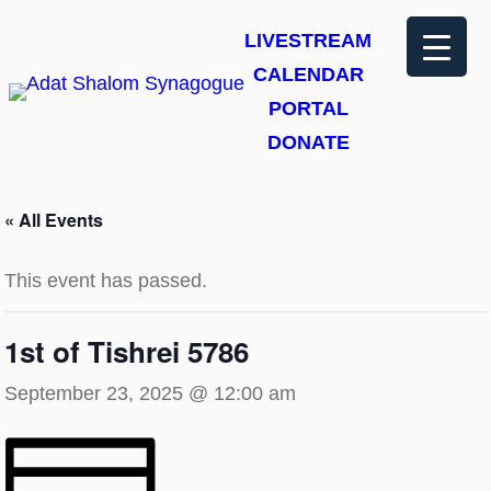
LIVESTREAM
CALENDAR
PORTAL
DONATE
« All Events
This event has passed.
1st of Tishrei 5786
September 23, 2025 @ 12:00 am