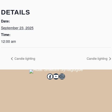
DETAILS
Date:
September 23, 2025
Time:
12:00 am
Candle lighting
Candle lighting
Facebook
YouTube
Instagram