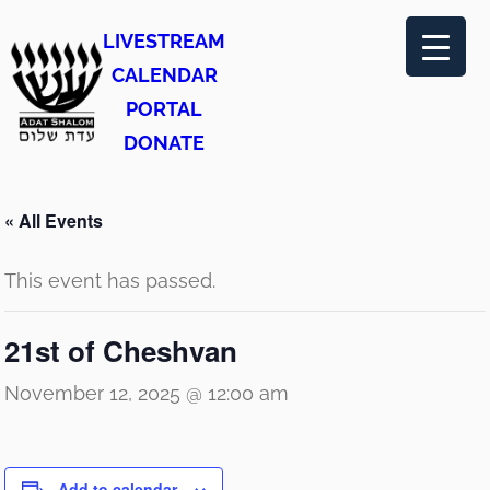
LIVESTREAM
CALENDAR
PORTAL
DONATE
« All Events
This event has passed.
21st of Cheshvan
November 12, 2025 @ 12:00 am
Add to calendar