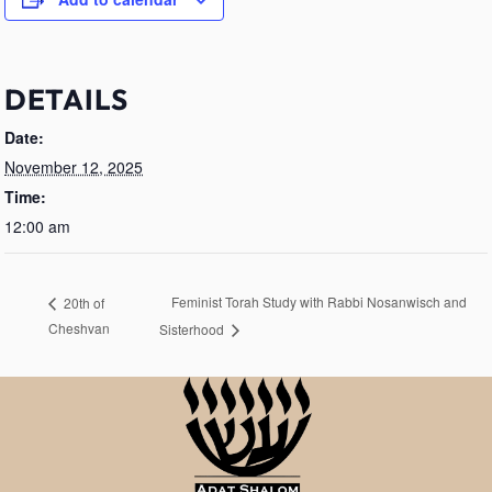
DETAILS
Date:
November 12, 2025
Time:
12:00 am
Feminist Torah Study with Rabbi Nosanwisch and
20th of
Cheshvan
Sisterhood