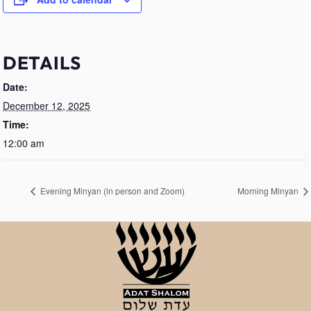
DETAILS
Date:
December 12, 2025
Time:
12:00 am
Evening Minyan (in person and Zoom)
Morning Minyan