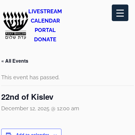
LIVESTREAM
CALENDAR
PORTAL
DONATE
« All Events
This event has passed.
22nd of Kislev
December 12, 2025 @ 12:00 am
Add to calendar