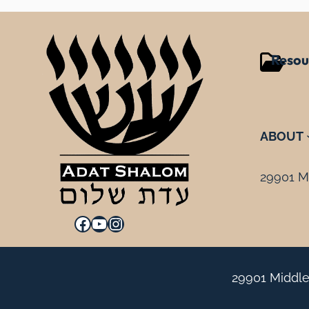
Resou
ABOUT
29901 Mi
Facebook
YouTube
Instagram
29901 Middle