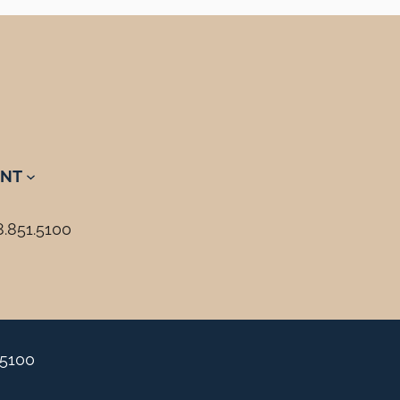
NT
8.851.5100
.5100