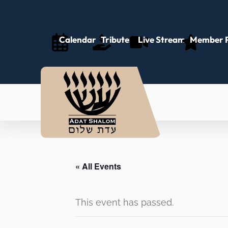
Calendar
Tributes
Live Stream
Member P
« All Events
This event has passed.