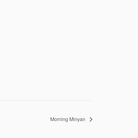
Morning Minyan