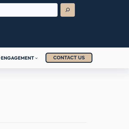
CONTACT US
ENGAGEMENT