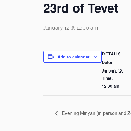
23rd of Tevet
January 12 @ 12:00 am
DETAILS
Add to calendar
Date:
January 12
Time:
12:00 am
Evening Minyan (in person and 