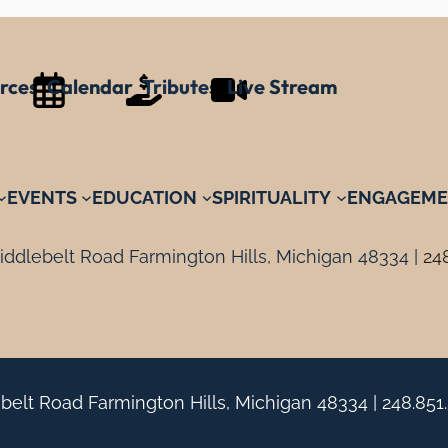
rces
Calendar
Tributes
Live Stream
EVENTS
EDUCATION
SPIRITUALITY
ENGAGEME
ddlebelt Road Farmington Hills, Michigan 48334 |
24
belt Road Farmington Hills, Michigan 48334 |
248.851