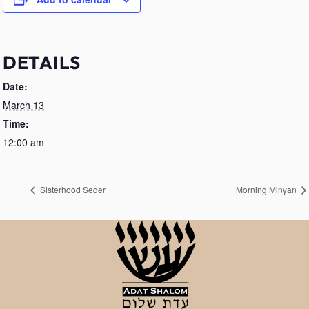
DETAILS
Date:
March 13
Time:
12:00 am
Sisterhood Seder
Morning Minyan