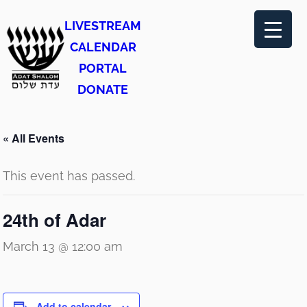
LIVESTREAM
CALENDAR
PORTAL
DONATE
« All Events
This event has passed.
24th of Adar
March 13 @ 12:00 am
Add to calendar