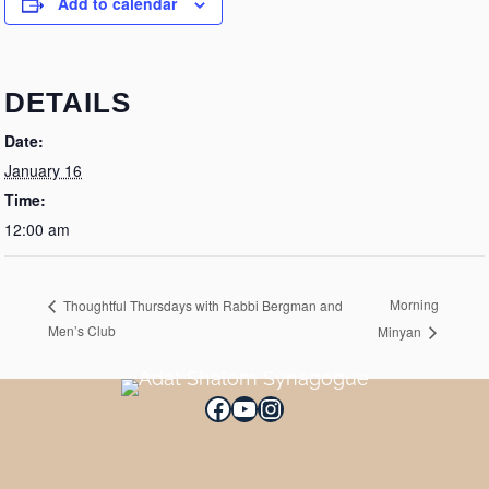
Add to calendar
DETAILS
Date:
January 16
Time:
12:00 am
Morning
Thoughtful Thursdays with Rabbi Bergman and
Men’s Club
Minyan
Facebook
YouTube
Instagram