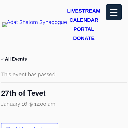
LIVESTREAM
CALENDAR
PORTAL
DONATE
« All Events
This event has passed.
27th of Tevet
January 16 @ 12:00 am