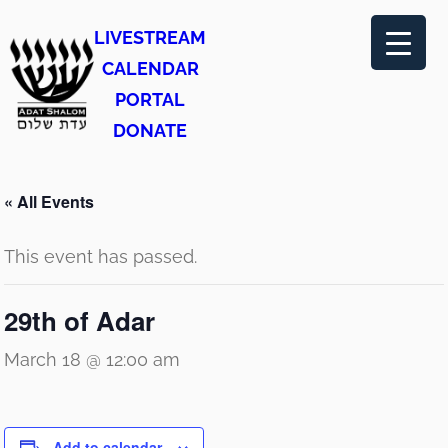
LIVESTREAM
CALENDAR
PORTAL
DONATE
« All Events
This event has passed.
29th of Adar
March 18 @ 12:00 am
Add to calendar