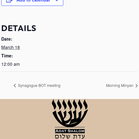
DETAILS
Date:
March 18
Time:
12:00 am
Synagogue BOT meeting
Morning Minyan