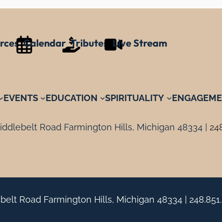
rces
Calendar
Tributes
Live Stream
EVENTS
EDUCATION
SPIRITUALITY
ENGAGEME
ddlebelt Road Farmington Hills, Michigan 48334 |
24
belt Road Farmington Hills, Michigan 48334 |
248.851