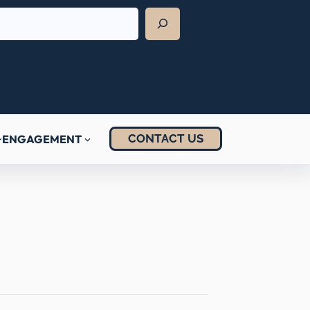
CONTACT US
ENGAGEMENT