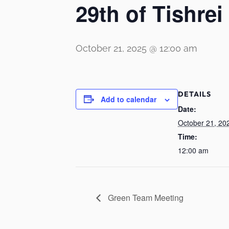
29th of Tishrei
October 21, 2025 @ 12:00 am
DETAILS
Add to calendar
Date:
October 21, 20
Time:
12:00 am
Green Team Meeting