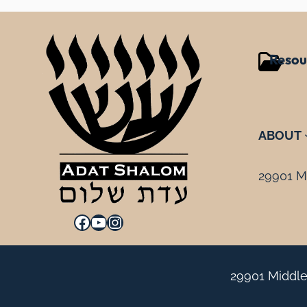
Resou
ABOUT
29901 Mi
Facebook
YouTube
Instagram
29901 Middle