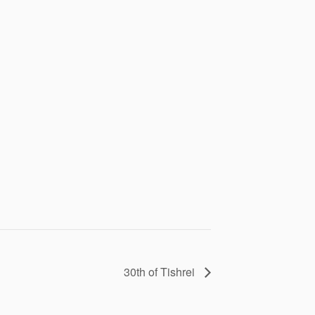
30th of Tishrei