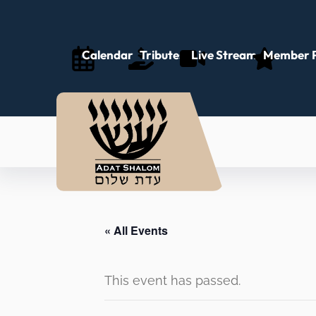
Calendar
Tributes
Live Stream
Member P
« All Events
This event has passed.