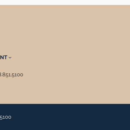
NT
8.851.5100
.5100