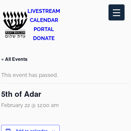
LIVESTREAM
CALENDAR
PORTAL
DONATE
« All Events
This event has passed.
5th of Adar
February 22 @ 12:00 am
Add to calendar