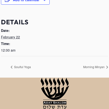
DETAILS
Date:
February 22
Time:
12:00 am
Soulful Yoga
Morning Minyan