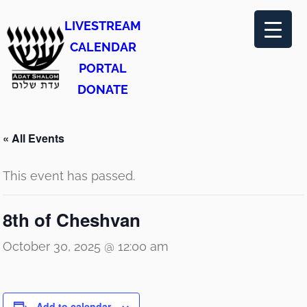
LIVESTREAM
CALENDAR
PORTAL
DONATE
« All Events
This event has passed.
8th of Cheshvan
October 30, 2025 @ 12:00 am
Add to calendar