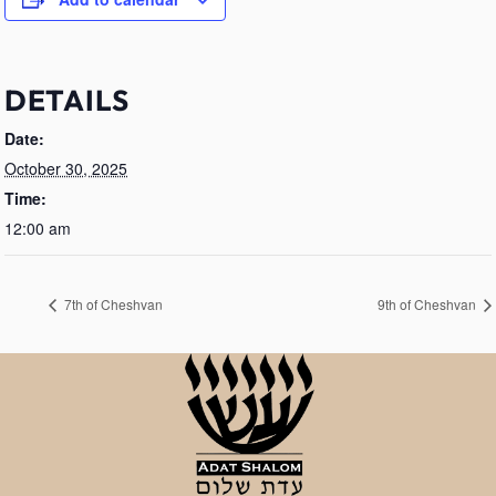
DETAILS
Date:
October 30, 2025
Time:
12:00 am
7th of Cheshvan
9th of Cheshvan