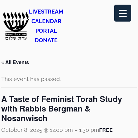
LIVESTREAM
CALENDAR
PORTAL
DONATE
« All Events
This event has passed.
A Taste of Feminist Torah Study
with Rabbis Bergman &
Nosanwisch
FREE
October 8, 2025 @ 12:00 pm
–
1:30 pm