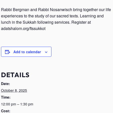
Rabbi Bergman and Rabbi Nosanwisch bring together our life
experiences to the study of our sacred texts. Learning and
lunch in the Sukkah following services. Register at
adatshalom.org/ftssukkot
Add to calendar
DETAILS
Date:
October 8, 2025
Time:
12:00 pm – 1:30 pm
Cost: