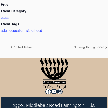
Free
Event Category:
class
Event Tags:
adult education
,
sisterhood
16th of Tishrei
Growing Through Grief
Facebook
YouTube
Instagram
29901 Middlebelt Road Farmington Hills,