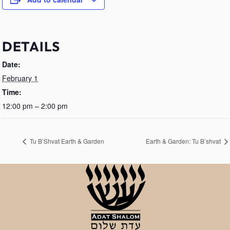
DETAILS
Date:
February 1
Time:
12:00 pm – 2:00 pm
Tu B’Shvat Earth & Garden
Earth & Garden: Tu B’shvat