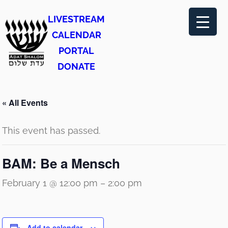
LIVESTREAM
CALENDAR
PORTAL
DONATE
« All Events
This event has passed.
BAM: Be a Mensch
February 1 @ 12:00 pm
–
2:00 pm
Add to calendar