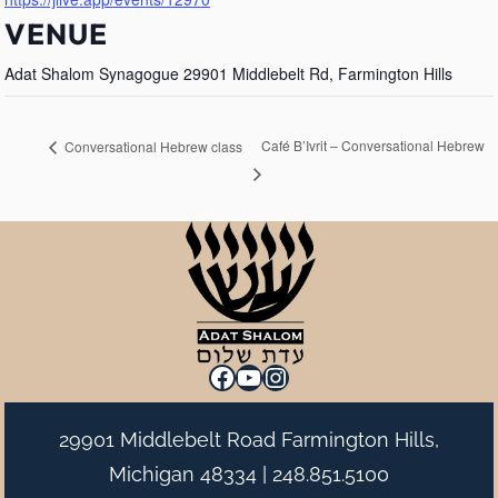
VENUE
Adat Shalom Synagogue 29901 Middlebelt Rd, Farmington Hills
Café B’Ivrit – Conversational Hebrew
Conversational Hebrew class
Facebook
YouTube
Instagram
29901 Middlebelt Road Farmington Hills,
Michigan 48334 |
248.851.5100