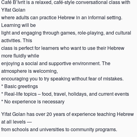
Café B’Ivrit is a relaxed, café-style conversational class with
YIfat Golan
where adults can practice Hebrew in an informal setting.
Learning will be
light and engaging through games, role-playing, and cultural
activities. This
class is perfect for learners who want to use their Hebrew
more fluidly while
enjoying a social and supportive environment. The
atmosphere is welcoming,
encouraging you to try speaking without fear of mistakes.
* Basic greetings
* Real-life topics – food, travel, holidays, and current events
* No experience is necessary
Yifat Golan has over 20 years of experience teaching Hebrew
at all levels —
from schools and universities to community programs.