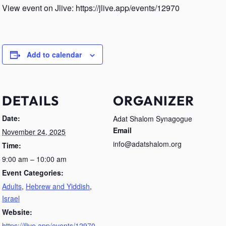
View event on Jlive: https://jlive.app/events/12970
Add to calendar
DETAILS
ORGANIZER
Date:
Adat Shalom Synagogue
Email
November 24, 2025
info@adatshalom.org
Time:
9:00 am – 10:00 am
Event Categories:
Adults
,
Hebrew and Yiddish
,
Israel
Website:
https://jlive.app/events/12970