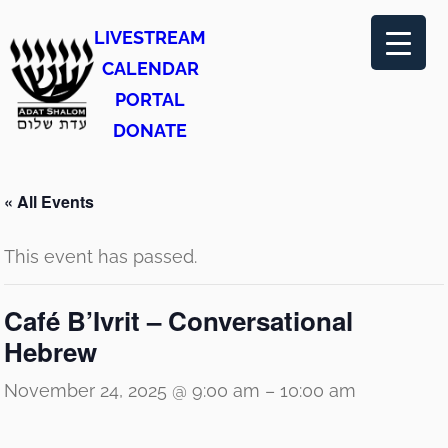
LIVESTREAM
CALENDAR
PORTAL
DONATE
« All Events
This event has passed.
Café B’Ivrit – Conversational
Hebrew
November 24, 2025 @ 9:00 am
–
10:00 am